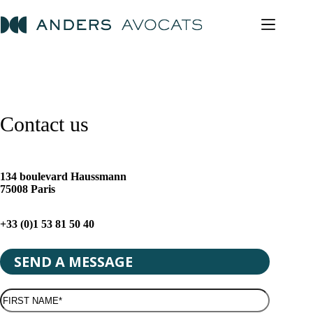
Skip
to
content
Contact us
134 boulevard Haussmann
75008 Paris
+33 (0)1 53 81 50 40
SEND A MESSAGE