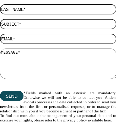
*Fields marked with an asterisk are mandatory.
Otherwise we will not be able to contact you. Anders
avocats processes the data collected in order to send you
newsletters from the firm or personalised requests, or to manage the
relationship with you if you become a client or partner of the firm.
To find out more about the management of your personal data and to
exercise your rights, please refer to the privacy policy available here.