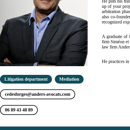
He puts his tra
up of your proj
arbitration pha
also co-founde
recognized exper
A graduate of 
firm Siméon et 
law firm Ander
He practices in
Litigation department
Mediation
cedesforges@anders-avocats.com
06 89 43 48 89