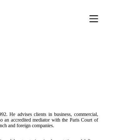
992. He advises clients in business, commercial,
lso an accredited mediator with the Paris Court of
nch and foreign companies.