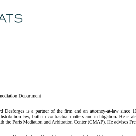
 mediation Department
d Desforges is a partner of the firm and an attorney-at-law since 1
stribution law, both in contractual matters and in litigation. He is a
th the Paris Mediation and Arbitration Center (CMAP). He advises Fre