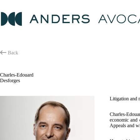
Skip
to
content
Back
Charles-Edouard
Desforges
Litigation and
Charles-Edouar
economic and di
Appeals and wi