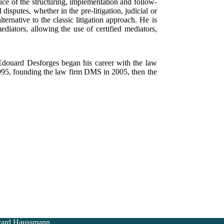
vice of the structuring, implementation and follow-
disputes, whether in the pre-litigation, judicial or
ternative to the classic litigation approach. He is
tors, allowing the use of certified mediators,
Edouard Desforges began his career with the law
1995, founding the law firm DMS in 2005, then the
vard Haussmann