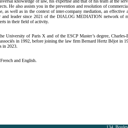
nsversal knowledge of law, his expertise and that of his team at the ser
ects. He also assists you in the prevention and resolution of commercial 
se, as well as in the context of inter-company mediation, an effective al
r and leader since 2021 of the DIALOG MEDIATION network of media
ts in their field of activity.
the University of Paris X and of the ESCP Master’s degree, Charles-
associés in 1992, before joining the law firm Bernard Hertz Béjot in 
s in 2023.
 French and English.
134, Boule